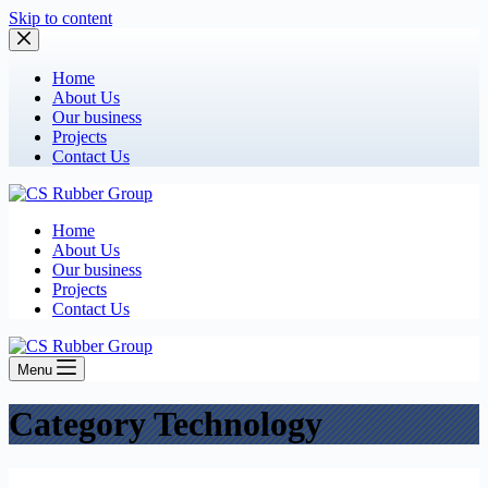
Skip to content
Home
About Us
Our business
Projects
Contact Us
Home
About Us
Our business
Projects
Contact Us
Menu
Category
Technology