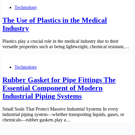
Technology
The Use of Plastics in the Medical
Industry
Plastics play a crucial role in the medical industry due to their
versatile properties such as being lightweight, chemical resistant,…
Technology
Rubber Gasket for Pipe Fittings The
Essential Component of Modern
Industrial Piping Systems
Small Seals That Protect Massive Industrial Systems In every
industrial piping system—whether transporting liquids, gases, or
chemicals—rubber gaskets play a…