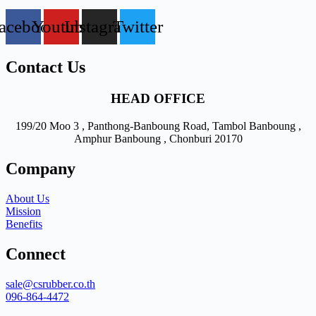
acebook
Youtube
Instagram
Twitter
Contact Us
HEAD OFFICE
199/20 Moo 3 , Panthong-Banboung Road, Tambol Banboung ,
Amphur Banboung , Chonburi 20170
Company
About Us
Mission
Benefits
Connect
sale@csrubber.co.th
096-864-4472