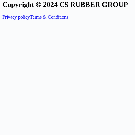
Copyright © 2024 CS RUBBER GROUP
Privacy policy
Terms & Conditions