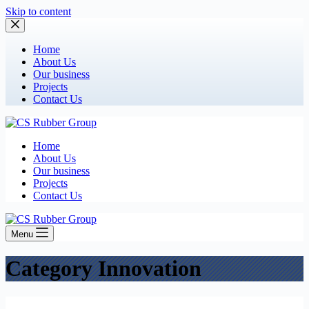
Skip to content
Home
About Us
Our business
Projects
Contact Us
Home
About Us
Our business
Projects
Contact Us
Menu
Category
Innovation