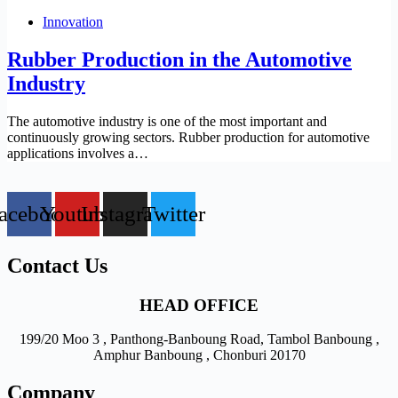
Innovation
Rubber Production in the Automotive
Industry
The automotive industry is one of the most important and
continuously growing sectors. Rubber production for automotive
applications involves a…
acebook
Youtube
Instagram
Twitter
Contact Us
HEAD OFFICE
199/20 Moo 3 , Panthong-Banboung Road, Tambol Banboung ,
Amphur Banboung , Chonburi 20170
Company